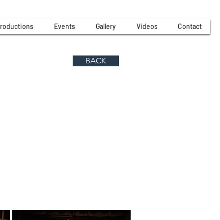
roductions
Events
Gallery
Videos
Contact
BACK