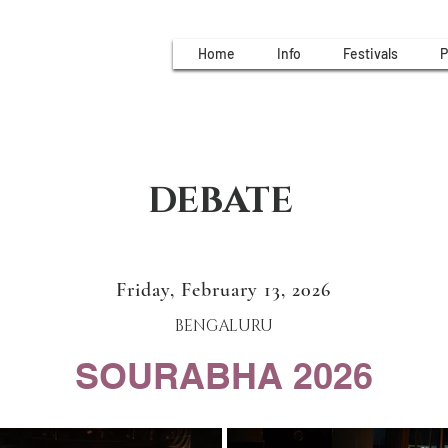
Home
Info
Festivals
P
DEBATE
Friday, February 13, 2026
BENGALURU
SOURABHA 2026