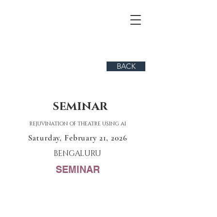
BACK
SEMINAR
REJUVINATION OF THEATRE USING AI
Saturday, February 21, 2026
BENGALURU
SEMINAR