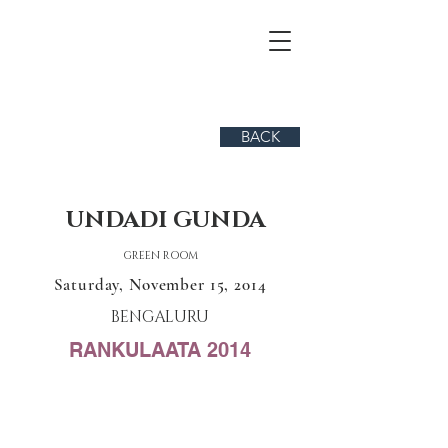
BACK
UNDADI GUNDA
GREEN ROOM
Saturday, November 15, 2014
BENGALURU
RANKULAATA 2014