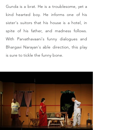
Gunda is a brat. He is a troublesome, yet a 
kind hearted boy. He informs one of his 
sister's suitors that his house is a hotel, in 
spite of his father, and madness follows. 
With Parvathavaani's funny dialogues and 
Bhargavi Narayan's able direction, this play 
is sure to tickle the funny bone.