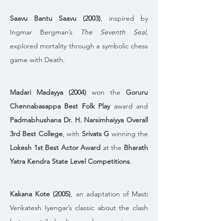
Saavu Bantu Saavu (2003)
, inspired by 
Ingmar Bergman’s 
The Seventh Seal
, 
explored mortality through a symbolic chess 
game with Death. 
Madari Madayya (2004)
 won the 
Goruru 
Chennabasappa Best Folk Play
 award and 
Padmabhushana Dr. H. Narsimhaiyya Overall 
3rd Best College
, with 
Srivats G
 winning the 
Lokesh 1st Best Actor Award
 at the 
Bharath 
Yatra Kendra State Level Competitions
.
Kakana Kote (2005)
, an adaptation of Masti 
Venkatesh Iyengar’s classic about the clash 