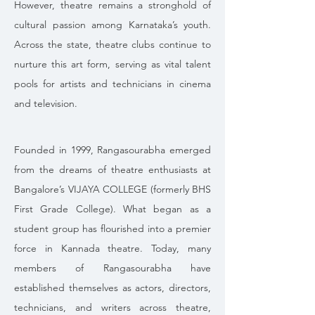
However, theatre remains a stronghold of 
cultural passion among Karnataka’s youth. 
Across the state, theatre clubs continue to 
nurture this art form, serving as vital talent 
pools for artists and technicians in cinema 
and television.
Founded in 1999, Rangasourabha emerged 
from the dreams of theatre enthusiasts at 
Bangalore’s VIJAYA COLLEGE (formerly BHS 
First Grade College). What began as a 
student group has flourished into a premier 
force in Kannada theatre. Today, many 
members of Rangasourabha have 
established themselves as actors, directors, 
technicians, and writers across theatre, 