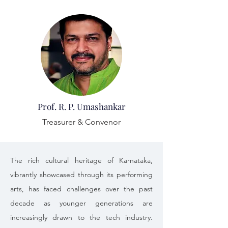
Prof. R. P. Umashankar
Treasurer & Convenor
The rich cultural heritage of Karnataka, 
vibrantly showcased through its performing 
arts, has faced challenges over the past 
decade as younger generations are 
increasingly drawn to the tech industry. 