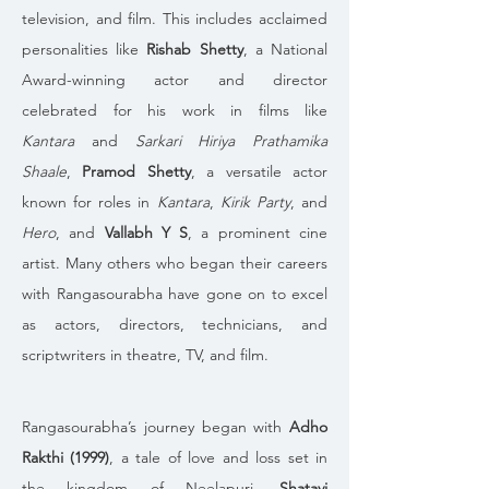
television, and film. This includes acclaimed 
personalities like 
Rishab Shetty
, a National 
Award-winning actor and director 
celebrated for his work in films like 
Kantara
 and 
Sarkari Hiriya Prathamika 
Shaale
, 
Pramod Shetty
, a versatile actor 
known for roles in 
Kantara
, 
Kirik Party
, and 
Hero
, and 
Vallabh Y S
, a prominent cine 
artist. Many others who began their careers 
with Rangasourabha have gone on to excel 
as actors, directors, technicians, and 
scriptwriters in theatre, TV, and film.
Rangasourabha’s journey began with 
Adho 
Rakthi (1999)
, a tale of love and loss set in 
the kingdom of Neelapuri. 
Shatavi 