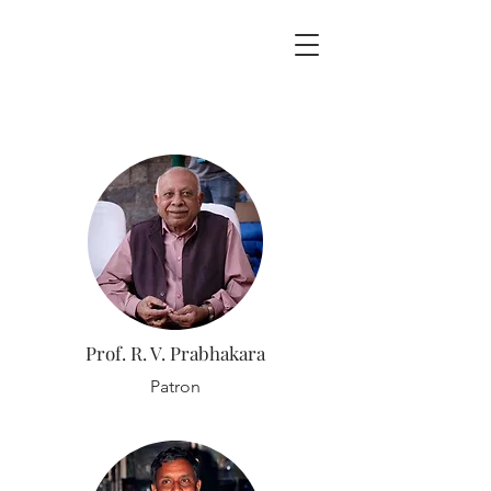
Prof. R. V. Prabhakara
Patron