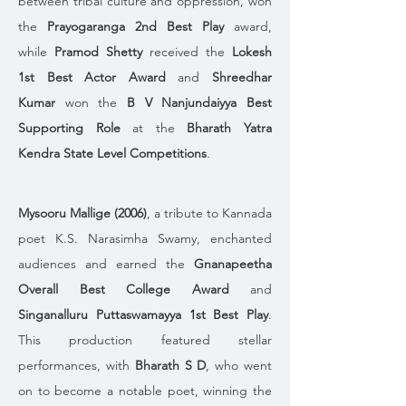
between tribal culture and oppression, won 
the 
Prayogaranga 2nd Best Play
 award, 
while 
Pramod Shetty
 received the 
Lokesh 
1st Best Actor Award
 and 
Shreedhar 
Kumar
 won the 
B V Nanjundaiyya Best 
Supporting Role
 at the 
Bharath Yatra 
Kendra State Level Competitions
.
Mysooru Mallige (2006)
, a tribute to Kannada 
poet K.S. Narasimha Swamy, enchanted 
audiences and earned the 
Gnanapeetha 
Overall Best College Award
 and 
Singanalluru Puttaswamayya 1st Best Play
. 
This production featured stellar 
performances, with 
Bharath S D
, who went 
on to become a notable poet, winning the 