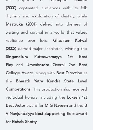
(2000)
 captivated audiences with its folk 
rhythms and exploration of destiny, while 
Maatruka (2001)
 delved into themes of 
waiting and survival in a world that values 
resilience over love. 
Ghasiram Kotwal 
(2002)
 earned major accolades, winning the 
Singanalluru Puttaswamayya 1st Best 
Play
 and 
Umeshrudra Overall 2nd Best 
College Award
, along with 
Best Direction
 at 
the 
Bharath Yatra Kendra State Level 
Competitions
. This production also received 
individual honors, including the 
Lokesh 1st 
Best Actor
 award for 
M G Naveen
 and the 
B 
V Nanjundaiyya Best Supporting Role
 award 
for 
Rishab Shetty
.