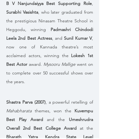
B V Nanjundaiyya Best Supporting Role
, 
Surabhi Vasishta
, who later graduated from 
the prestigious Ninasam Theatre School in 
Heggodu, winning 
Padmashri Chindodi 
Leela 2nd Best Actress
, and 
Sunil Kumar V
, 
now one of Kannada theatre’s most 
acclaimed actors, winning the 
Lokesh 1st 
Best Actor
 award. 
Mysooru Mallige
 went on 
to complete over 50 successful shows over 
the years.
Shastra Parva (2007)
, a powerful retelling of 
Mahabharata
 themes, won the 
Kuvempu 
Best Play Award
 and the 
Umeshrudra 
Overall 2nd Best College Award
 at the 
Bharath Yatra Kendra State Level 