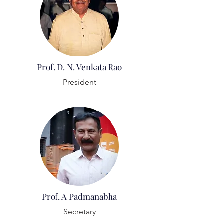
Prof. D. N. Venkata Rao
President
Prof. A Padmanabha
Secretary