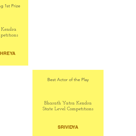
g 1st Prize
 Kendra
petitions
THREYA
Best Actor of the Play
Bharath Yatra Kendra
State Level Competitions
SRIVIDYA