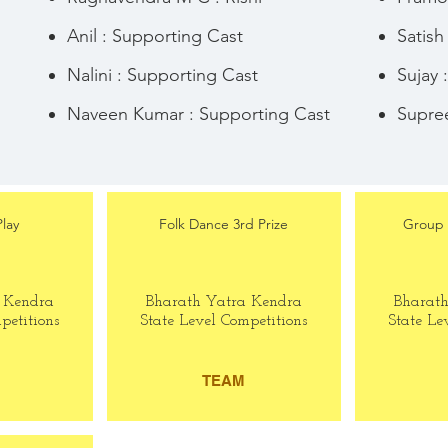
Anil : Supporting Cast
Satish
Nalini : Supporting Cast
Sujay 
Naveen Kumar : Supporting Cast
Supree
Play
Folk Dance 3rd Prize
Group 
 Kendra
Bharath Yatra Kendra
Bharat
petitions
State Level Competitions
State Le
TEAM