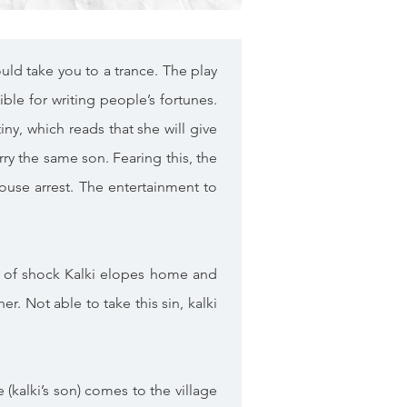
uld take you to a trance. The play
ble for writing people’s fortunes.
ny, which reads that she will give
arry the same son. Fearing this, the
ouse arrest. The entertainment to
out of shock Kalki elopes home and
. Not able to take this sin, kalki
 (kalki’s son) comes to the village