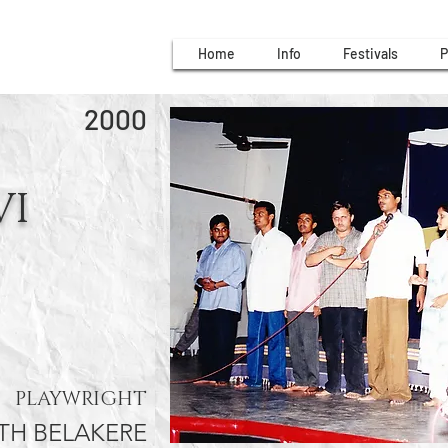
Home
Info
Festivals
P
2000
VI
PLAYWRIGHT
H BELAKERE