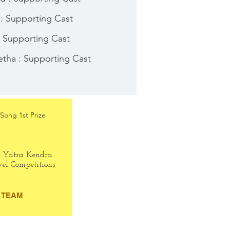
 : Supporting Cast
: Supporting Cast
tha : Supporting Cast
Song 1st Prize
h Yatra Kendra
vel Competitions
TEAM