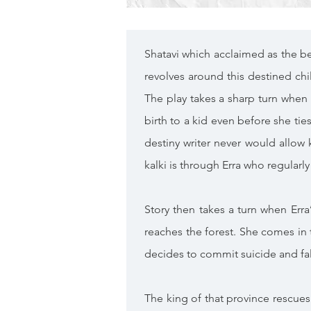
Shatavi which acclaimed as the be
revolves around this destined chi
The play takes a sharp turn when 
birth to a kid even before she ties
destiny writer never would allow
kalki is through Erra who regular
Story then takes a turn when Erra
reaches the forest. She comes in 
decides to commit suicide and fall
The king of that province rescues 