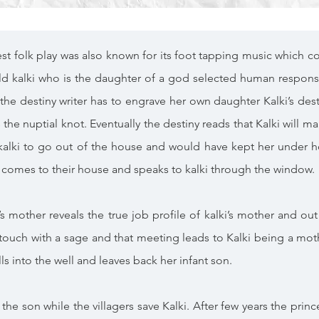
st folk play was also known for its foot tapping music which co
ld kalki who is the daughter of a god selected human responsi
the destiny writer has to engrave her own daughter Kalki’s desti
 the nuptial knot. Eventually the destiny reads that Kalki will m
 kalki to go out of the house and would have kept her under h
ly comes to their house and speaks to kalki through the window.
’s mother reveals the true job profile of kalki’s mother and 
touch with a sage and that meeting leads to Kalki being a mother
s into the well and leaves back her infant son.
the son while the villagers save Kalki. After few years the prince