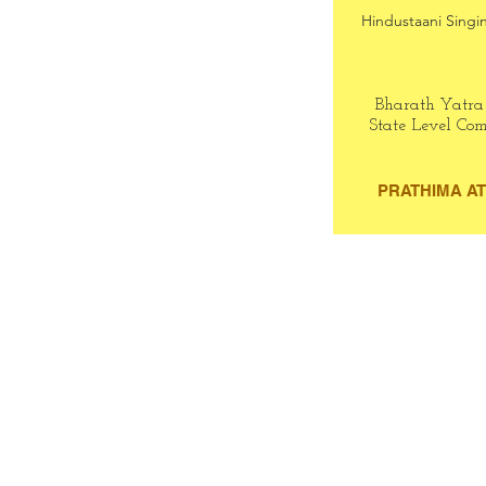
Hindustaani Singin
Bharath Yatra
State Level Com
PRATHIMA A