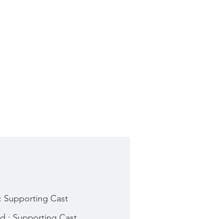
: Supporting Cast
d : Supporting Cast