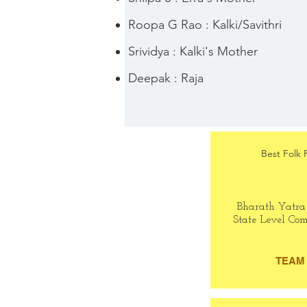
Roopa G Rao : Kalki/Savithri
Srividya : Kalki's Mother
Deepak : Raja
Best Folk 
Bharath Yatra
State Level Com
TEAM