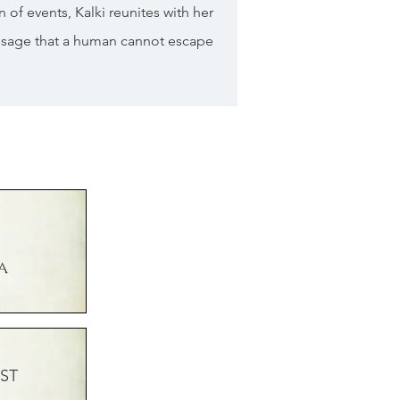
n of events, Kalki reunites with her
ssage that a human cannot escape
a
ST