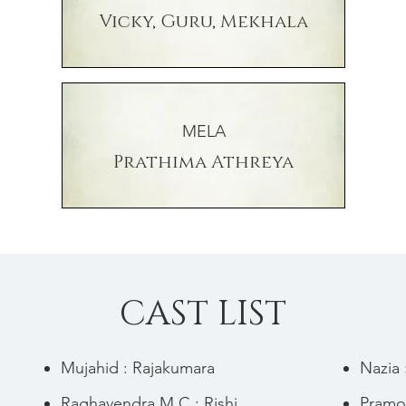
Vicky, Guru, Mekhala
MELA
Prathima Athreya
CAST LIST
Mujahid : Rajakumara
Nazia
Raghavendra M C : Rishi
Pramo