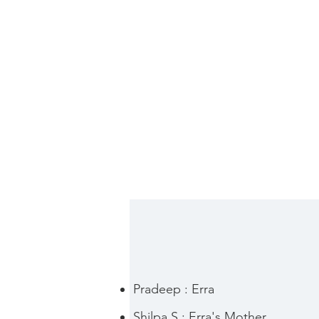
Pradeep : Erra
Shilpa S : Erra's Mother