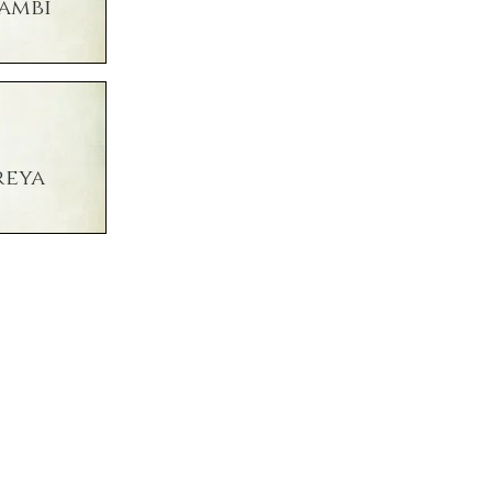
ambi
reya