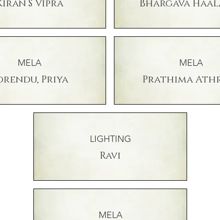
Kiran S Vipra
Bhargava Haal
MELA
MELA
orendu, Priya
Prathima Ath
LIGHTING
Ravi
MELA