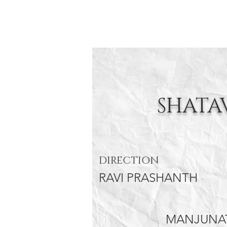
SHATA
DIRECTION
RAVI PRASHANTH
MANJUNAT