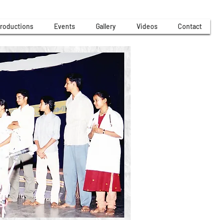
roductions
Events
Gallery
Videos
Contact