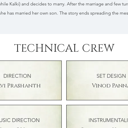
stwhile Kalki) and decides to marry. After the marriage and few tur
she has married her own son. The story ends spreading the me
TECHNICAL CREW
DIRECTION
SET DESIGN
avi Prashanth
Vinod Pann
USIC DIRECTION
INSTRUMENTALI