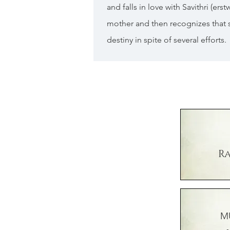
and falls in love with Savithri (er
mother and then recognizes that 
destiny in spite of several efforts.
R
M