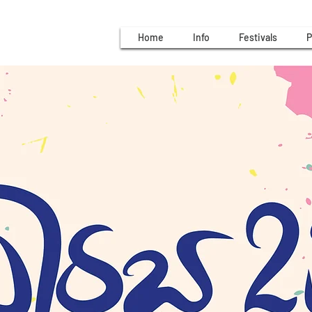
Home
Info
Festivals
P