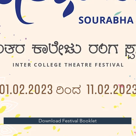
Download Festival Booklet