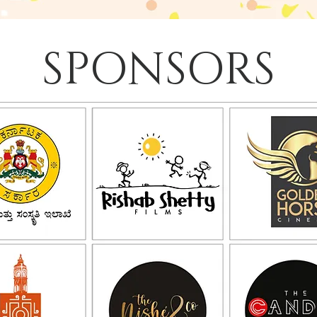
SPONSORS