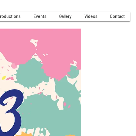
roductions
Events
Gallery
Videos
Contact