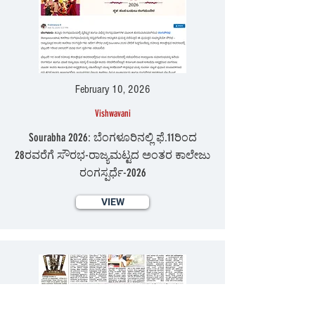
February 10, 2026
Vishwavani
Sourabha 2026: ಬೆಂಗಳೂರಿನಲ್ಲಿ ಫೆ.11ರಿಂದ
28ರವರೆಗೆ ಸೌರಭ-ರಾಜ್ಯಮಟ್ಟದ ಅಂತರ ಕಾಲೇಜು
ರಂಗಸ್ಪರ್ಧೆ-2026
VIEW