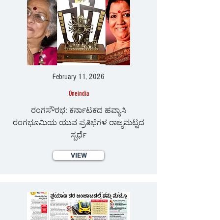
February 11, 2026
Oneindia
ರಂಗಸೌರಭ: ಕರ್ನಾಟಕದ ಹವ್ಯಾಸಿ
ರಂಗಭೂಮಿಯ ಯುವ ಪ್ರತಿಭೆಗಳ ರಾಜ್ಯಮಟ್ಟದ
ಸ್ಪರ್ಧೆ
VIEW