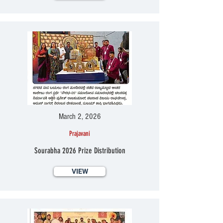
March 2, 2026
Prajavani
Sourabha 2026 Prize Distribution
VIEW