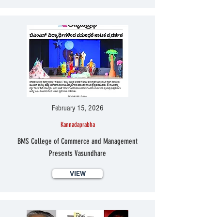
February 15, 2026
Kannadaprabha
BMS College of Commerce and Management
Presents Vasundhare
VIEW