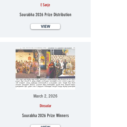
E Sanje
Sourabha 2026 Prize Distribution
VIEW
March 2, 2026
Dinsudar
Sourabha 2026 Prize Winners