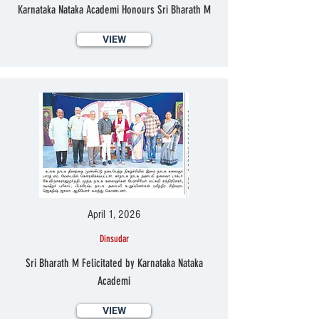
Karnataka Nataka Academi Honours Sri Bharath M
VIEW
April 1, 2026
Dinsudar
Sri Bharath M Felicitated by Karnataka Nataka
Academi
VIEW