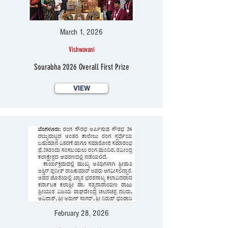
March 1, 2026
Vishwavani
Sourabha 2026 Overall First Prize
VIEW
February 28, 2026