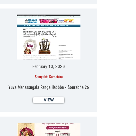
February 10, 2026
Samyukta Karnataka
Yuva Manassugala Ranga Habbba - Sourabha 26
VIEW