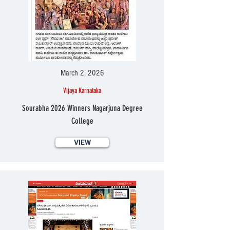
March 2, 2026
Vijaya Karnataka
Sourabha 2026 Winners Nagarjuna Degree
College
VIEW