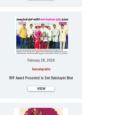
February 28, 2026
Kannadaprabha
RVP Award Presented to Smt Dakshayini Bhat
VIEW