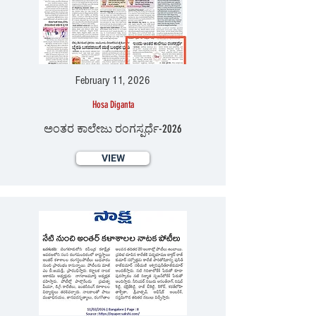
February 11, 2026
Hosa Diganta
ಅಂತರ ಕಾಲೇಜು ರಂಗಸ್ಪರ್ಧೆ-2026
VIEW