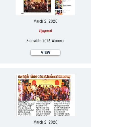
March 2, 2026
Vijayavani
Sourabha 2026 Winners
VIEW
March 2, 2026