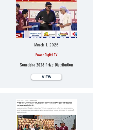
March 1, 2026
Power Digital TV
Sourabha 2026 Prize Distribution
VIEW