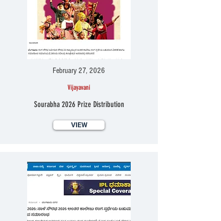
February 27, 2026
Vijayavani
Sourabha 2026 Prize Distribution
VIEW