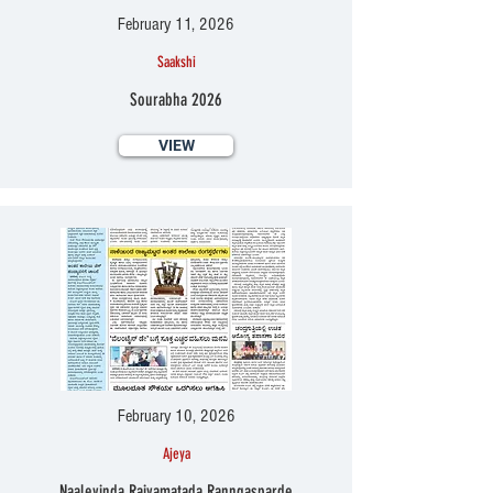
February 11, 2026
Saakshi
Sourabha 2026
VIEW
February 10, 2026
Ajeya
Naaleyinda Rajyamatada Ranngasparde