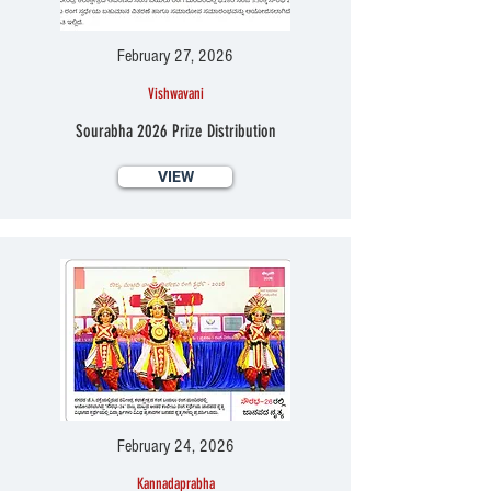
February 27, 2026
Vishwavani
Sourabha 2026 Prize Distribution
VIEW
February 24, 2026
Kannadaprabha