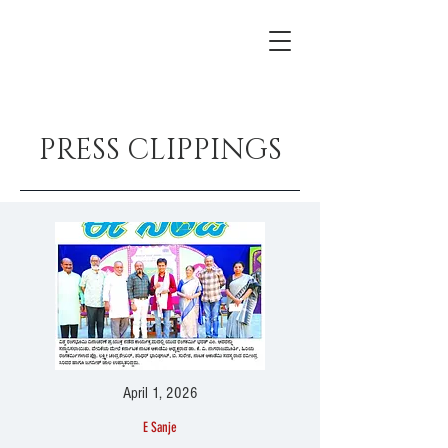
PRESS CLIPPINGS
April 1, 2026
E Sanje