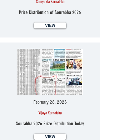
Samyukta Karnataka
Prize Distribution of Sourabha 2026
VIEW
February 28, 2026
Vijaya Karnataka
Sourabha 2026 Prize Distribution Today
VIEW