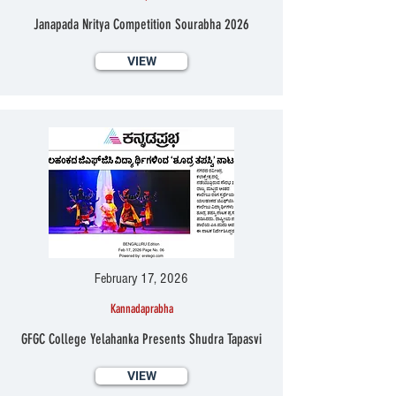
Janapada Nritya Competition Sourabha 2026
VIEW
February 17, 2026
Kannadaprabha
GFGC College Yelahanka Presents Shudra Tapasvi
VIEW