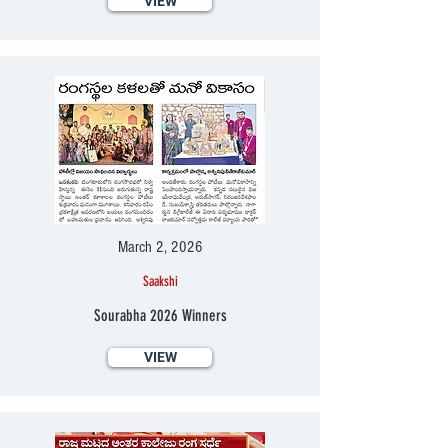
VIEW
March 2, 2026
Saakshi
Sourabha 2026 Winners
VIEW