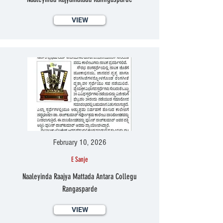
VIEW
February 10, 2026
E Sanje
Naaleyinda Raajya Mattada Antara Collegu
Rangasparde
VIEW