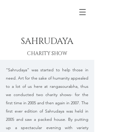
SAHRUDAYA
CHARITY SHOW
“Sahrudaya” was started to help those in
need. Art for the sake of humanity appealed
to a lot of us here at rangasourabha, thus
we conducted two charity shows- for the
first time in 2005 and then again in 2007. The
first ever edition of Sahrudaya was held in
2005 and saw a packed house. By putting
up a spectacular evening with variety