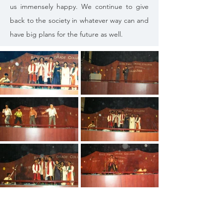
us immensely happy. We continue to give
back to the society in whatever way can and
have big plans for the future as well.