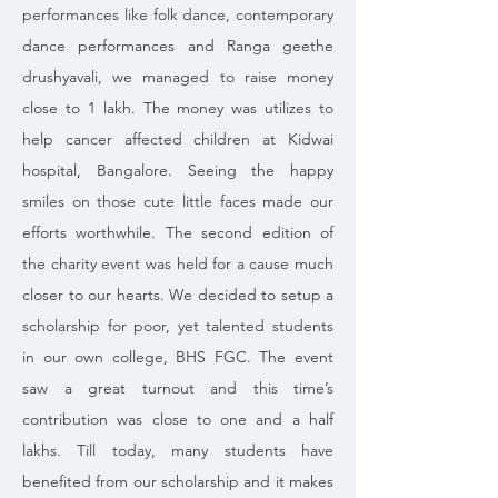
performances like folk dance, contemporary
dance performances and Ranga geethe
drushyavali, we managed to raise money
close to 1 lakh. The money was utilizes to
help cancer affected children at Kidwai
hospital, Bangalore. Seeing the happy
smiles on those cute little faces made our
efforts worthwhile. The second edition of
the charity event was held for a cause much
closer to our hearts. We decided to setup a
scholarship for poor, yet talented students
in our own college, BHS FGC. The event
saw a great turnout and this time’s
contribution was close to one and a half
lakhs. Till today, many students have
benefited from our scholarship and it makes