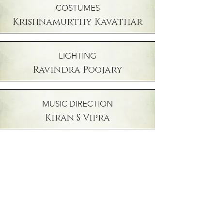
COSTUMES
Krishnamurthy Kavathar
LIGHTING
Ravindra Poojary
MUSIC DIRECTION
Kiran S Vipra
INSTRUMENTALIST
BHARGAVA HAALAMBI
INSTRUMENTALIST
Vicky