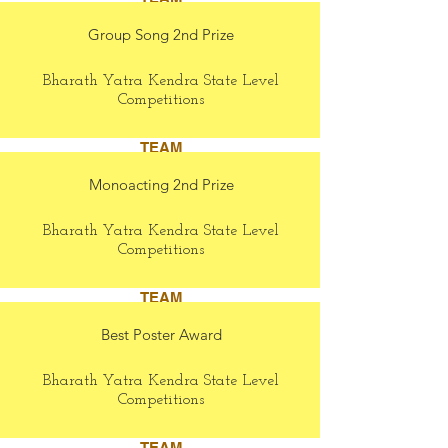
Group Song 2nd Prize
Bharath Yatra Kendra State Level
Competitions
TEAM
Monoacting 2nd Prize
Bharath Yatra Kendra State Level
Competitions
TEAM
Best Poster Award
Bharath Yatra Kendra State Level
Competitions
TEAM