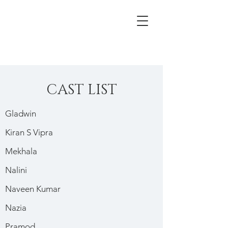
CAST LIST
Gladwin
Kiran S Vipra
Mekhala
Nalini
Naveen Kumar
Nazia
Pramod