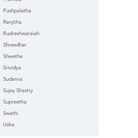
Pushpalatha
Ranjitha
Rudreshwaraiah
Shreedhar
Shwetha
Srividya
Sudanva
Sujay Shastry
Supreetha
Swathi
Usha