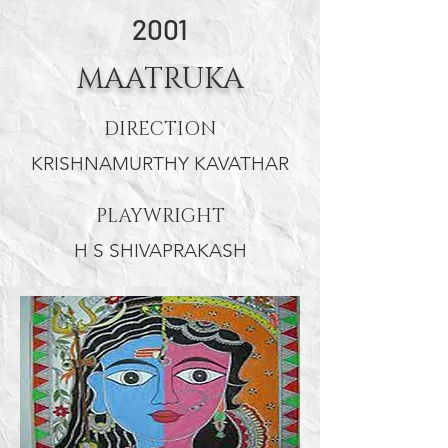
PUSHPALATHA
2001
MAATRUKA
DIRECTION
KRISHNAMURTHY KAVATHAR
PLAYWRIGHT
H S SHIVAPRAKASH