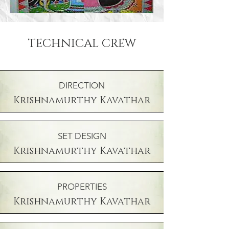
TECHNICAL CREW
DIRECTION
Krishnamurthy Kavathar
SET DESIGN
Krishnamurthy Kavathar
PROPERTIES
Krishnamurthy Kavathar