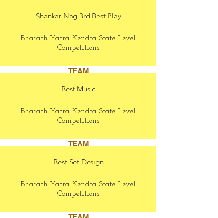
Shankar Nag 3rd Best Play
Bharath Yatra Kendra State Level
Competitions
TEAM
Best Music
Bharath Yatra Kendra State Level
Competitions
TEAM
Best Set Design
Bharath Yatra Kendra State Level
Competitions
TEAM