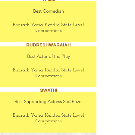
Best Comedian
Bharath Yatra Kendra State Level
Competitions
RUDRESHWARAIAH
Best Actor of the Play
Bharath Yatra Kendra State Level
Competitions
SWATHI
Best Supporting Actress 2nd Prize
Bharath Yatra Kendra State Level
Competitions