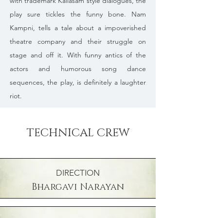
with trademark Kailasam style dialogues, the
play sure tickles the funny bone. Nam
Kampni, tells a tale about a impoverished
theatre company and their struggle on
stage and off it. With funny antics of the
actors and humorous song dance
sequences, the play, is definitely a laughter
riot.
TECHNICAL CREW
DIRECTION
Bhargavi Narayan