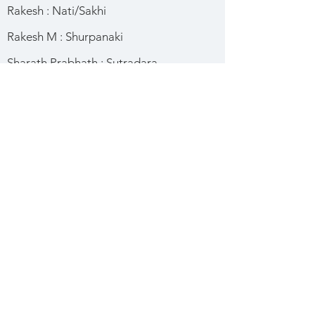
Rakesh : Nati/Sakhi
Rakesh M : Shurpanaki
Sharath Prabhath : Sutradara
Shashank : Mantri
Sunil : Shurpanaki
Uday Kiran : Sakhi
Vallabh Suri : Rajkumara
Vishwas : Shishya