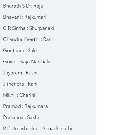
Bharath S D : Raja
Bhavani : Rajkumari
C R Simha : Shurpanaki
Chandra Keerthi : Rani
Goutham : Sakhi
Gowri : Raja Narthaki
Jayaram : Rushi
Jithendra : Rani
Nikhil : Charini
Pramod : Rajkumara
Prasanna : Sakhi
R P Umashankar : Senadhipathi