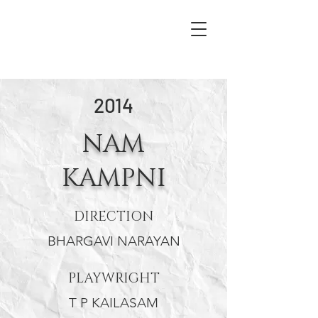
2014
NAM
KAMPNI
DIRECTION
BHARGAVI NARAYAN
PLAYWRIGHT
T P KAILASAM