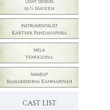
LIGHT DESIGN
M G Naveen
INSTRUMENTALIST
Karthik Pandavapura
MELA
Venugopal
MAKEUP
Ramakrishna Kannarpadi
CAST LIST