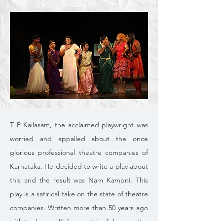
T P Kailasam, the acclaimed playwright was
worried and appalled about the once
glorious professional theatre companies of
Karnataka. He decided to write a play about
this and the result was Nam Kampni. This
play is a satirical take on the state of theatre
companies. Written more than 50 years ago