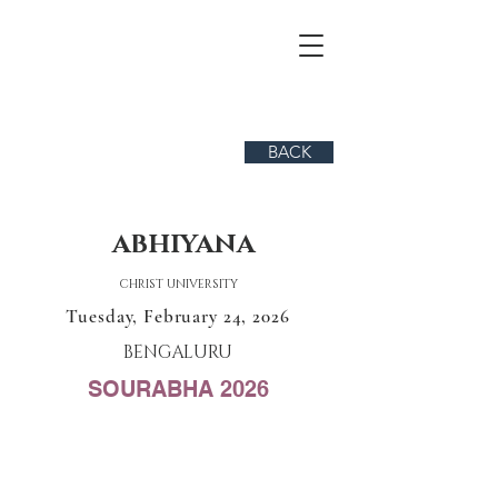
BACK
ABHIYANA
CHRIST UNIVERSITY
Tuesday, February 24, 2026
BENGALURU
SOURABHA 2026