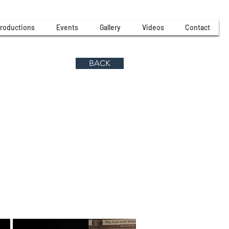
roductions
Events
Gallery
Videos
Contact
BACK