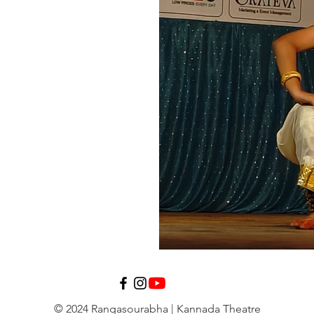
© 2024 Rangasourabha | Kannada Theatre