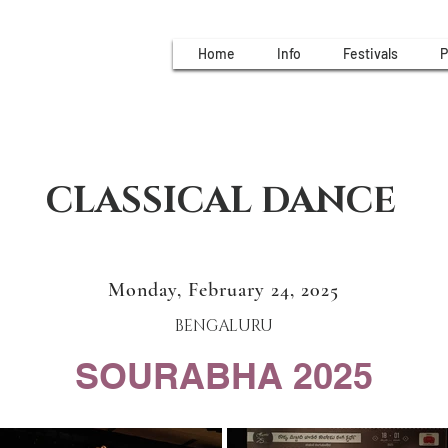
Home
Info
Festivals
P
CLASSICAL DANCE
Monday, February 24, 2025
BENGALURU
SOURABHA 2025