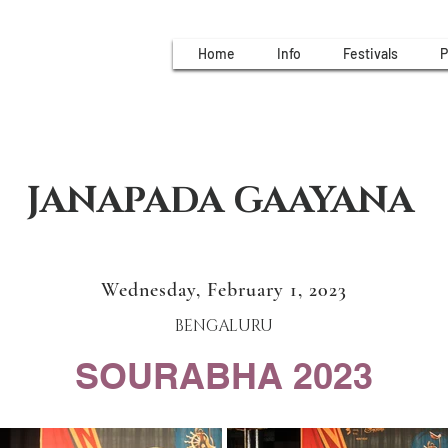
Home
Info
Festivals
P
JANAPADA GAAYANA
Wednesday, February 1, 2023
BENGALURU
SOURABHA 2023