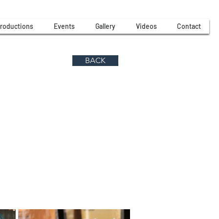
roductions
Events
Gallery
Videos
Contact
BACK