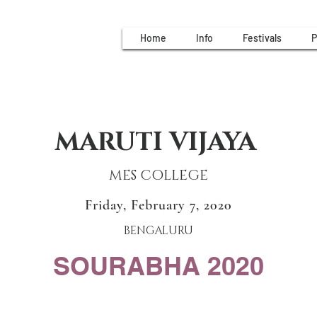
Home
Info
Festivals
P
MARUTI VIJAYA
MES COLLEGE
Friday, February 7, 2020
BENGALURU
SOURABHA 2020