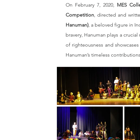
On February 7, 2020, 
MES Coll
Competition
, directed and writt
Hanuman)
, a beloved figure in I
bravery, Hanuman plays a crucial r
of righteousness and showcases t
Hanuman’s timeless contributions