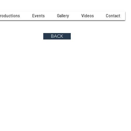
roductions
Events
Gallery
Videos
Contact
BACK