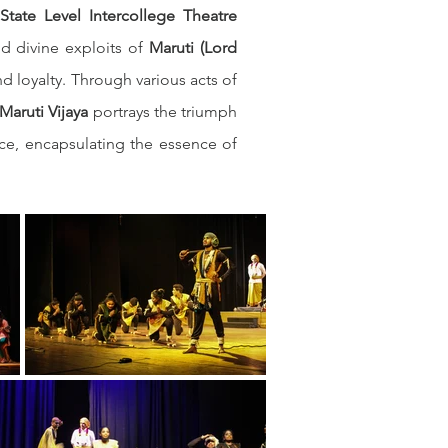
tate Level Intercollege Theatre 
d divine exploits of 
Maruti (Lord 
 loyalty. Through various acts of 
Maruti Vijaya
 portrays the triumph 
ce, encapsulating the essence of 