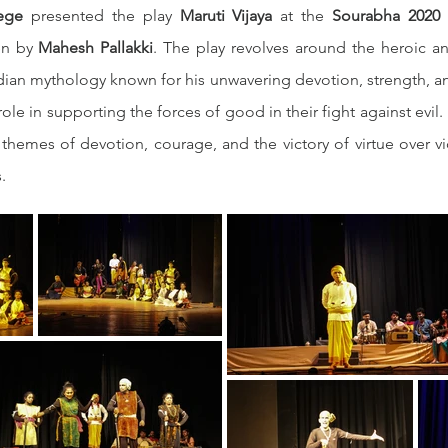
ege
 presented the play 
Maruti Vijaya
 at the 
Sourabha 2020 S
en by 
Mahesh Pallakki
. The play revolves around the heroic an
ndian mythology known for his unwavering devotion, strength, and
ole in supporting the forces of good in their fight against evil. 
hemes of devotion, courage, and the victory of virtue over vi
.