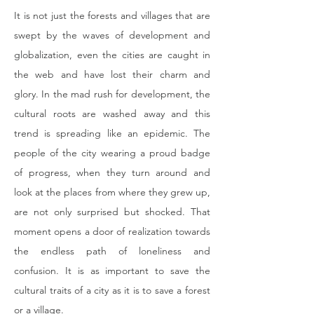
It is not just the forests and villages that are 
swept by the waves of development and 
globalization, even the cities are caught in 
the web and have lost their charm and 
glory. In the mad rush for development, the 
cultural roots are washed away and this 
trend is spreading like an epidemic. The 
people of the city wearing a proud badge 
of progress, when they turn around and 
look at the places from where they grew up, 
are not only surprised but shocked. That 
moment opens a door of realization towards 
the endless path of loneliness and 
confusion. It is as important to save the 
cultural traits of a city as it is to save a forest 
or a village.