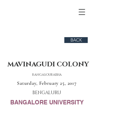
BACK
MAVINAGUDI COLONY
RANGASOURABHA
Saturday, February 25, 2017
BENGALURU
BANGALORE UNIVERSITY