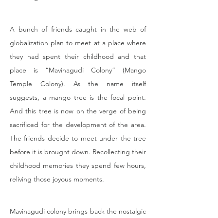
A bunch of friends caught in the web of 
globalization plan to meet at a place where 
they had spent their childhood and that 
place is “Mavinagudi Colony” (Mango 
Temple Colony). As the name itself 
suggests, a mango tree is the focal point. 
And this tree is now on the verge of being 
sacrificed for the development of the area. 
The friends decide to meet under the tree 
before it is brought down. Recollecting their 
childhood memories they spend few hours, 
reliving those joyous moments.
Mavinagudi colony brings back the nostalgic 