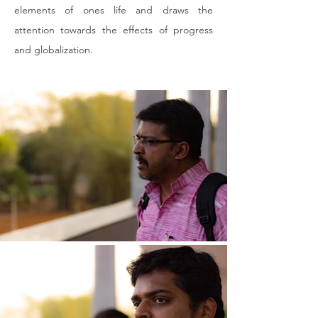
elements of ones life and draws the 
attention towards the effects of progress 
and globalization.