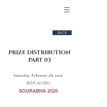
BACK
PRIZE DISTRIBUTION
PART 03
Saturday, February 28, 2026
BENGALURU
SOURABHA 2026