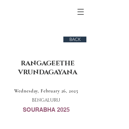
BACK
RANGAGEETHE
VRUNDAGAYANA
Wednesday, February 26, 2025
BENGALURU
SOURABHA 2025