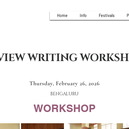
Home
Info
Festivals
P
VIEW WRITING WORKS
Thursday, February 26, 2026
BENGALURU
WORKSHOP