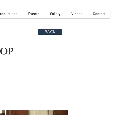
roductions
Events
Gallery
Videos
Contact
BACK
HOP