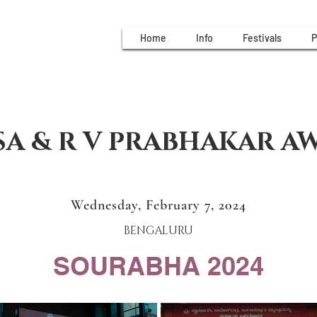
Home
Info
Festivals
P
A & R V PRABHAKAR A
Wednesday, February 7, 2024
BENGALURU
SOURABHA 2024