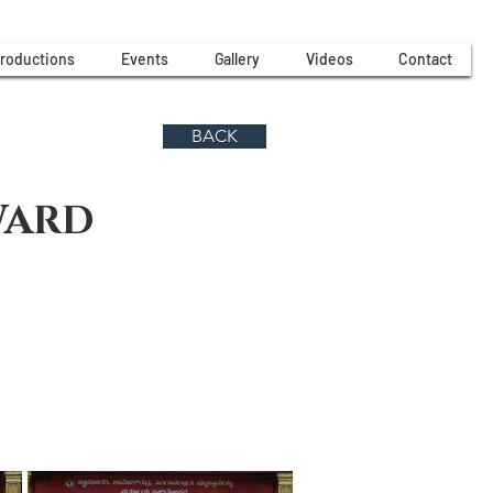
roductions
Events
Gallery
Videos
Contact
BACK
WARD