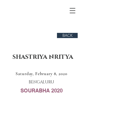
BACK
SHASTRIYA NRITYA
Saturday, February 8, 2020
BENGALURU
SOURABHA 2020