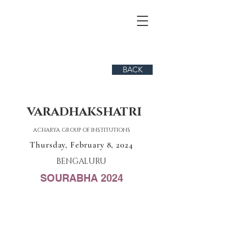
BACK
VARADHAKSHATRI
ACHARYA GROUP OF INSTITUTIONS
Thursday, February 8, 2024
BENGALURU
SOURABHA 2024