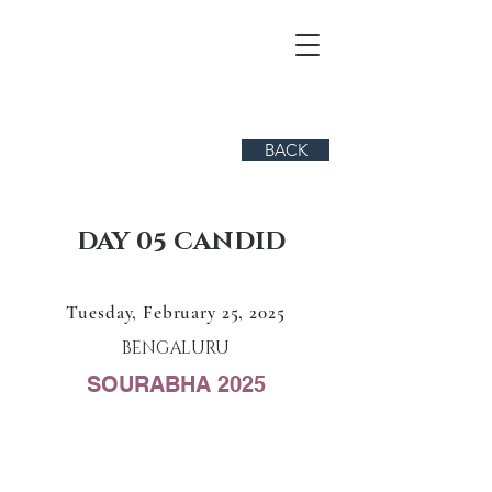
BACK
DAY 05 CANDID
Tuesday, February 25, 2025
BENGALURU
SOURABHA 2025