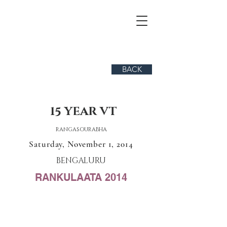
BACK
15 YEAR VT
RANGASOURABHA
Saturday, November 1, 2014
BENGALURU
RANKULAATA 2014