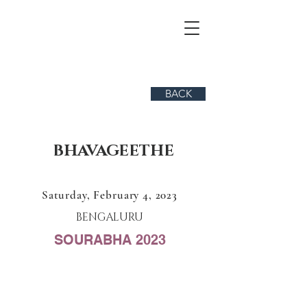
BACK
BHAVAGEETHE
Saturday, February 4, 2023
BENGALURU
SOURABHA 2023