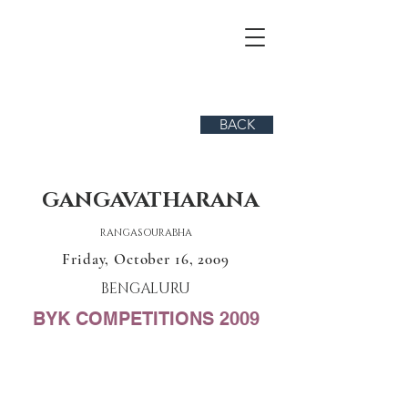
BACK
GANGAVATHARANA
RANGASOURABHA
Friday, October 16, 2009
BENGALURU
BYK COMPETITIONS 2009