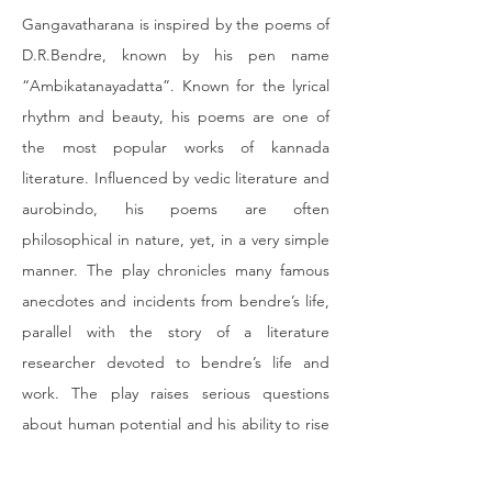
Gangavatharana is inspired by the poems of 
D.R.Bendre, known by his pen name 
“Ambikatanayadatta”. Known for the lyrical 
rhythm and beauty, his poems are one of 
the most popular works of kannada 
literature. Influenced by vedic literature and 
aurobindo, his poems are often 
philosophical in nature, yet, in a very simple 
manner. The play chronicles many famous 
anecdotes and incidents from bendre’s life, 
parallel with the story of a literature 
researcher devoted to bendre’s life and 
work. The play raises serious questions 
about human potential and his ability to rise 
above his misery. The play, known for its 
colorful dance sequences and soulful 