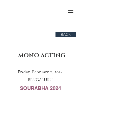
BACK
MONO ACTING
Friday, February 2, 2024
BENGALURU
SOURABHA 2024