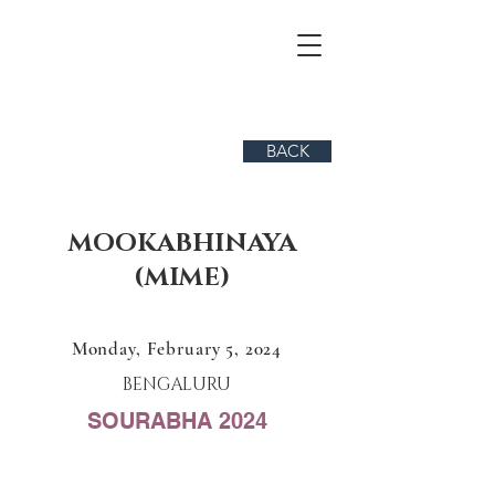
BACK
MOOKABHINAYA
(MIME)
Monday, February 5, 2024
BENGALURU
SOURABHA 2024