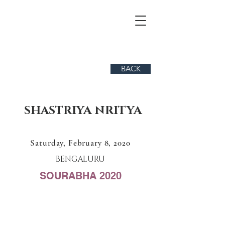
BACK
SHASTRIYA NRITYA
Saturday, February 8, 2020
BENGALURU
SOURABHA 2020