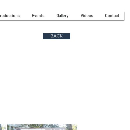
roductions
Events
Gallery
Videos
Contact
BACK