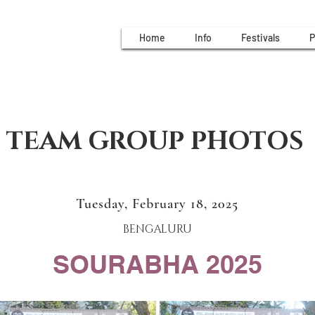
Home
Info
Festivals
P
TEAM GROUP PHOTOS
Tuesday, February 18, 2025
BENGALURU
SOURABHA 2025