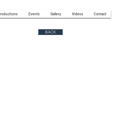
roductions
Events
Gallery
Videos
Contact
BACK