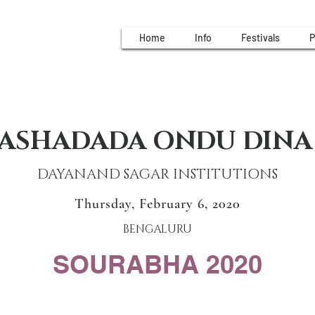
Home
Info
Festivals
P
ASHADADA ONDU DINA
DAYANAND SAGAR INSTITUTIONS
Thursday, February 6, 2020
BENGALURU
SOURABHA 2020