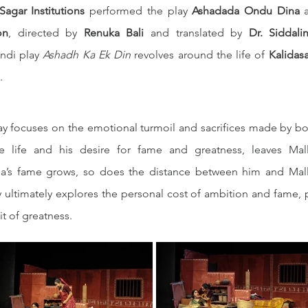
agar Institutions
 performed the play 
Ashadada Ondu Dina
 
on
, directed by 
Renuka Bali
 and translated by 
Dr. Siddali
ndi play 
Ashadh Ka Ek Din
 revolves around the life of 
Kalidas
.
lay focuses on the emotional turmoil and sacrifices made by bot
e life and his desire for fame and greatness, leaves Mal
asa’s fame grows, so does the distance between him and Mall
y ultimately explores the personal cost of ambition and fame, 
it of greatness.