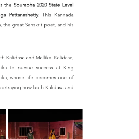
at the 
Sourabha 2020 State Level 
nga Pattanashetty
. This Kannada 
a
, the great Sanskrit poet, and his 
h Kalidasa and Mallika. Kalidasa, 
lika to pursue success at King 
ika, whose life becomes one of 
portraying how both Kalidasa and 