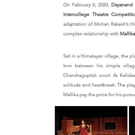
On February 6, 2020, 
Dayanand S
Intercollege Theatre Competiti
adaptation of Mohan Rakesh’s Hi
complex relationship with 
Mallika
Set in a Himalayan village, the p
torn between his simple villag
Chandragupta’s court. As Kalid
solitude and heartbreak. The pla
Mallika pay the price for his pursu