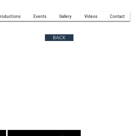
roductions
Events
Gallery
Videos
Contact
BACK