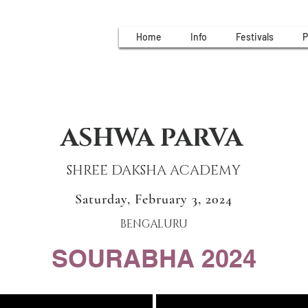
Home
Info
Festivals
P
ASHWA PARVA
SHREE DAKSHA ACADEMY
Saturday, February 3, 2024
BENGALURU
SOURABHA 2024