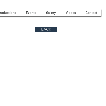
roductions
Events
Gallery
Videos
Contact
BACK