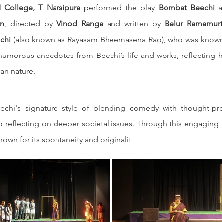
 College, T Narsipura
 performed the play 
Bombat Beechi
 a
on
, directed by 
Vinod Ranga
 and written by 
Belur Ramamur
chi
 humorous anecdotes from Beechi’s life and works, reflecting hi
man nature.
echi's signature style of blending comedy with thought-pr
o reflecting on deeper societal issues. Through this engaging 
known for its spontaneity and originalit