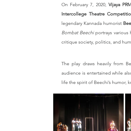
On February 7, 2020, 
Vijaya PRM
Intercollege Theatre Competiti
legendary Kannada humorist 
Bee
Bombat Beechi
 portrays various
critique society, politics, and hu
The play draws heavily from Be
audience is entertained while als
life the spirit of Beechi’s humor, 