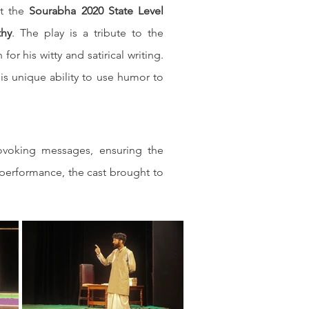
t the 
Sourabha 2020 State Level 
thy
. The play is a tribute to the 
 (also known as Rayasam Bheemasena Rao), who was known for his witty and satirical writing. 
s unique ability to use humor to 
ovoking messages, ensuring the 
performance, the cast brought to 