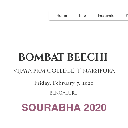
Home
Info
Festivals
P
BOMBAT BEECHI
VIJAYA PRM COLLEGE, T NARSIPURA
Friday, February 7, 2020
BENGALURU
SOURABHA 2020