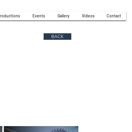
roductions
Events
Gallery
Videos
Contact
BACK