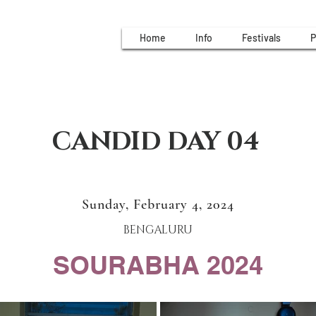
Home
Info
Festivals
P
CANDID DAY 04
Sunday, February 4, 2024
BENGALURU
SOURABHA 2024