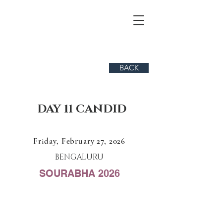
BACK
DAY 11 CANDID
Friday, February 27, 2026
BENGALURU
SOURABHA 2026