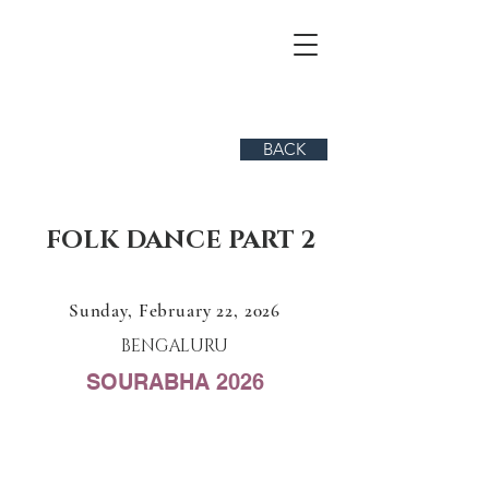
BACK
FOLK DANCE PART 2
Sunday, February 22, 2026
BENGALURU
SOURABHA 2026