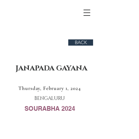
BACK
JANAPADA GAYANA
Thursday, February 1, 2024
BENGALURU
SOURABHA 2024