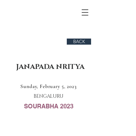
BACK
JANAPADA NRITYA
Sunday, February 5, 2023
BENGALURU
SOURABHA 2023