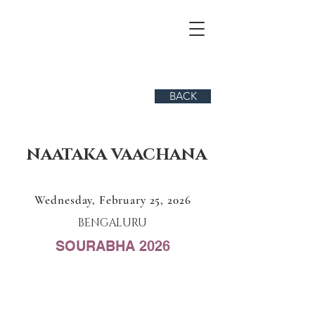
BACK
NAATAKA VAACHANA
Wednesday, February 25, 2026
BENGALURU
SOURABHA 2026