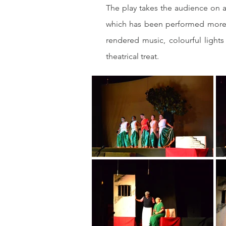
The play takes the audience on a
which has been performed more t
rendered music, colourful light
theatrical treat.