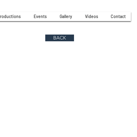
roductions
Events
Gallery
Videos
Contact
BACK