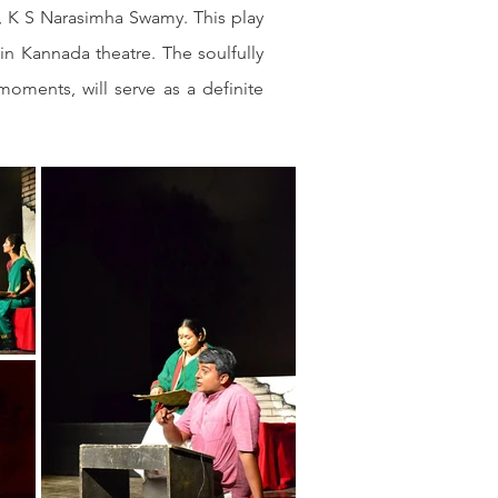
, K S Narasimha Swamy. This play 
 Kannada theatre. The soulfully 
ments, will serve as a definite 