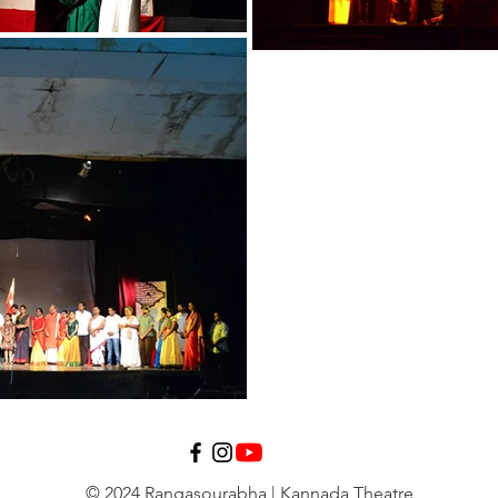
© 2024 Rangasourabha | Kannada Theatre