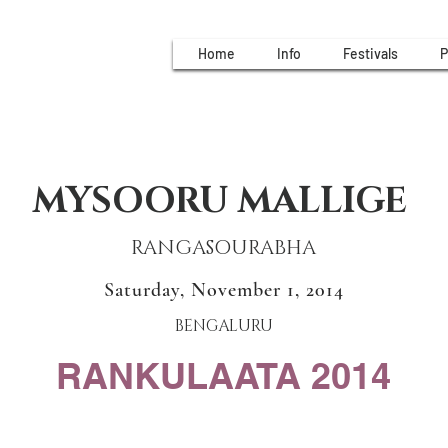
Home
Info
Festivals
P
MYSOORU MALLIGE
RANGASOURABHA
Saturday, November 1, 2014
BENGALURU
RANKULAATA 2014