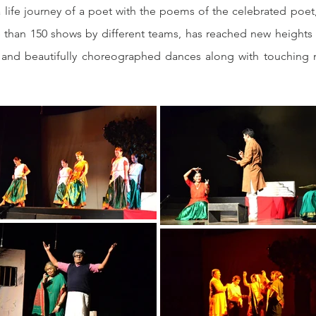
 life journey of a poet with the poems of the celebrated poet
han 150 shows by different teams, has reached new heights in
s and beautifully choreographed dances along with touching mo