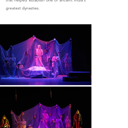
that helped establish one of ancient India's 
greatest dynasties​.