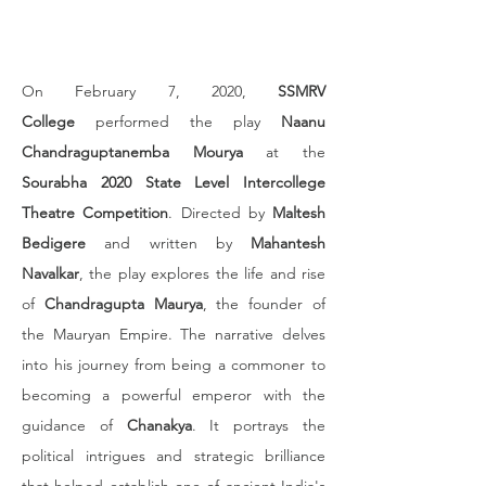
On February 7, 2020, 
SSMRV 
College
 performed the play 
Naanu 
Chandraguptanemba Mourya
 at the 
Sourabha 2020 State Level Intercollege 
Theatre Competition
. Directed by 
Maltesh 
Bedigere
 and written by 
Mahantesh 
Navalkar
, the play explores the life and rise 
of 
Chandragupta Maurya
, the founder of 
the Mauryan Empire. The narrative delves 
into his journey from being a commoner to 
becoming a powerful emperor with the 
guidance of 
Chanakya
. It portrays the 
political intrigues and strategic brilliance 