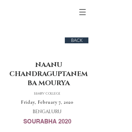
BACK
NAANU
CHANDRAGUPTANEM
BA MOURYA
SSMRV COLLEGE
Friday, February 7, 2020
BENGALURU
SOURABHA 2020