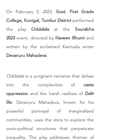
On February 3, 2023, 
Govt. First Grade 
College, Kunigal, Tumkur District
 performed 
the play 
Oddalala
 at the 
Sourabha 
2023
 event, directed by 
Naveen Bhumi
 and 
written by the acclaimed Kannada writer 
Devanuru Mahadeva
.
Oddalala
 is a poignant narrative that delves 
into the complexities of 
caste 
oppression
 and the harsh realities of 
Dalit 
life
. Devanuru Mahadeva, known for his 
powerful portrayal of marginalized 
communities, uses the story to explore the 
socio-political structures that perpetuate 
inequality. The play addresses themes of 