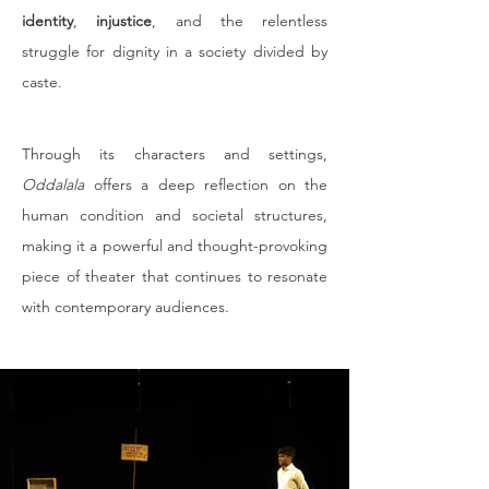
identity
, 
injustice
, and the relentless 
struggle for dignity in a society divided by 
caste.
Through its characters and settings, 
Oddalala
 offers a deep reflection on the 
human condition and societal structures, 
making it a powerful and thought-provoking 
piece of theater that continues to resonate 
with contemporary audiences.