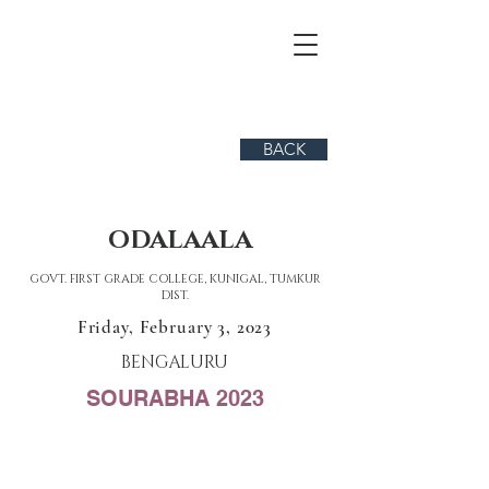
BACK
ODALAALA
GOVT. FIRST GRADE COLLEGE, KUNIGAL, TUMKUR
DIST.
Friday, February 3, 2023
BENGALURU
SOURABHA 2023