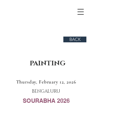
BACK
PAINTING
Thursday, February 12, 2026
BENGALURU
SOURABHA 2026