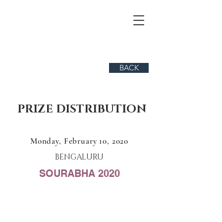
BACK
PRIZE DISTRIBUTION
Monday, February 10, 2020
BENGALURU
SOURABHA 2020