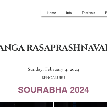
Home
Info
Festivals
P
ANGA RASAPRASHNAVA
Sunday, February 4, 2024
BENGALURU
SOURABHA 2024