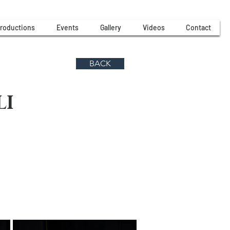
roductions
Events
Gallery
Videos
Contact
BACK
LI