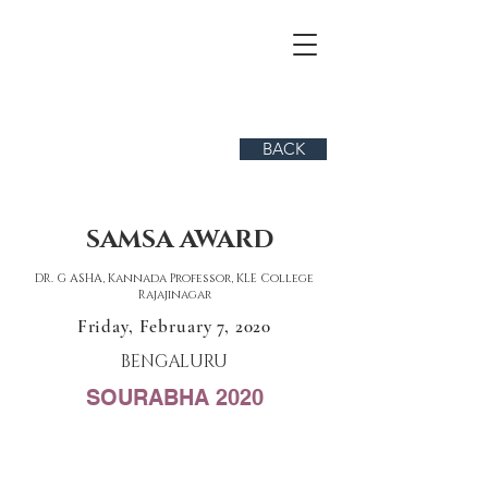
BACK
SAMSA AWARD
DR. G ASHA, Kannada Professor, KLE College
Rajajinagar
Friday, February 7, 2020
BENGALURU
SOURABHA 2020