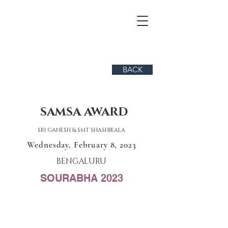
BACK
SAMSA AWARD
SRI GANESH & SMT SHASHIKALA
Wednesday, February 8, 2023
BENGALURU
SOURABHA 2023