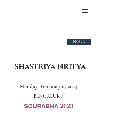
BACK
SHASTRIYA NRITYA
Monday, February 6, 2023
BENGALURU
SOURABHA 2023