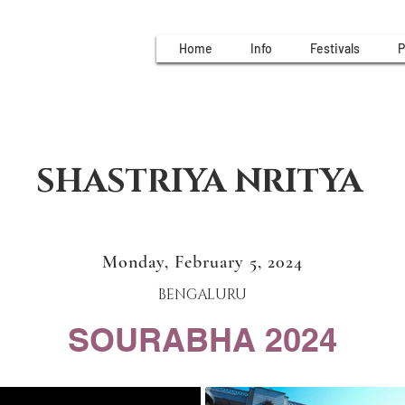
Home
Info
Festivals
P
SHASTRIYA NRITYA
Monday, February 5, 2024
BENGALURU
SOURABHA 2024