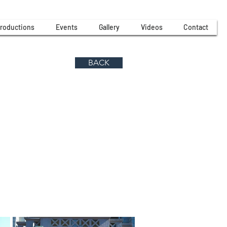
roductions
Events
Gallery
Videos
Contact
BACK