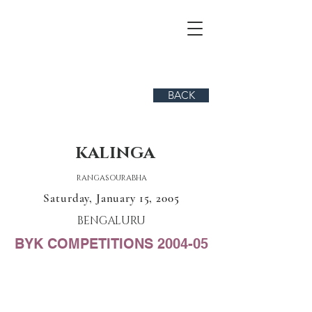
BACK
KALINGA
RANGASOURABHA
Saturday, January 15, 2005
BENGALURU
BYK COMPETITIONS 2004-05