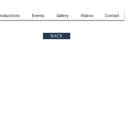
roductions
Events
Gallery
Videos
Contact
BACK