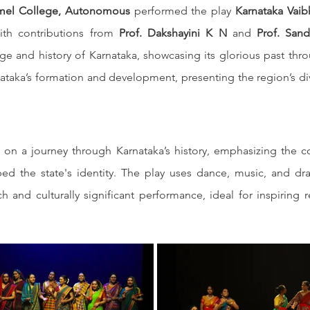
mel College, Autonomous
 performed the play 
Karnataka Vaib
ith contributions from 
Prof. Dakshayini K N
 and 
Prof. San
tage and history of Karnataka, showcasing its glorious past thr
ataka’s formation and development, presenting the region’s diver
 on a journey through Karnataka’s history, emphasizing the con
d the state's identity. The play uses dance, music, and drama
ich and culturally significant performance, ideal for inspirin