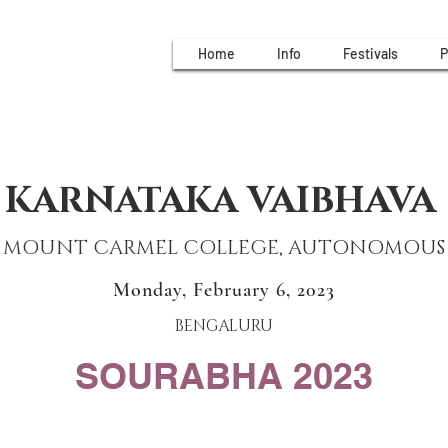
Home
Info
Festivals
P
KARNATAKA VAIBHAVA
MOUNT CARMEL COLLEGE, AUTONOMOUS
Monday, February 6, 2023
BENGALURU
SOURABHA 2023