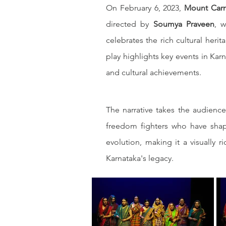
On February 6, 2023, 
Mount Car
directed by 
Soumya Praveen
, w
celebrates the rich cultural heri
play highlights key events in Karn
and cultural achievements.
The narrative takes the audience
freedom fighters who have shape
evolution, making it a visually r
Karnataka's legacy.