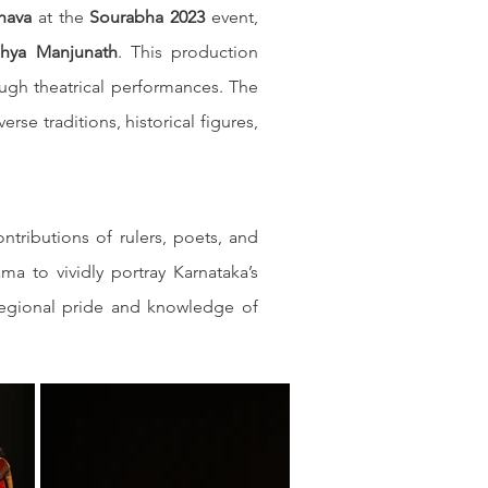
hava
 at the 
Sourabha 2023
 event, 
dhya Manjunath
. This production 
ough theatrical performances. The 
se traditions, historical figures, 
tributions of rulers, poets, and 
 to vividly portray Karnataka’s 
g regional pride and knowledge of 